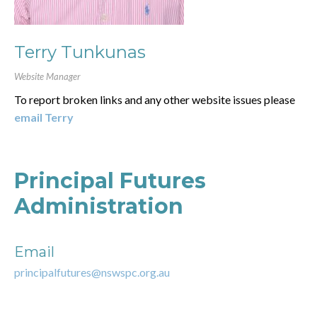
Terry Tunkunas
Website Manager
To report broken links and any other website issues please
email Terry
Principal Futures
Administration
Email
principalfutures@nswspc.org.au