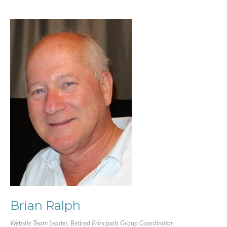
Brian Ralph
Website Team Leader, Retired Principals Group Coordinator