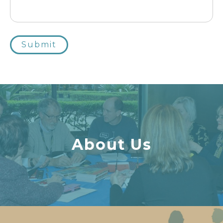
Submit
About Us