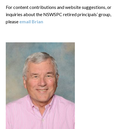
For content contributions and website suggestions, or
inquiries about the NSWSPC retired principals’ group,
please
email Brian