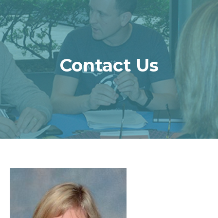
Contact Us