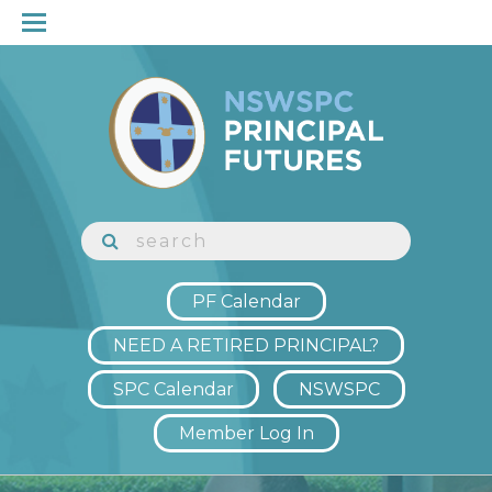
PF Calendar
NEED A RETIRED PRINCIPAL?
SPC Calendar
NSWSPC
Member Log In