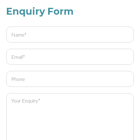
Enquiry Form