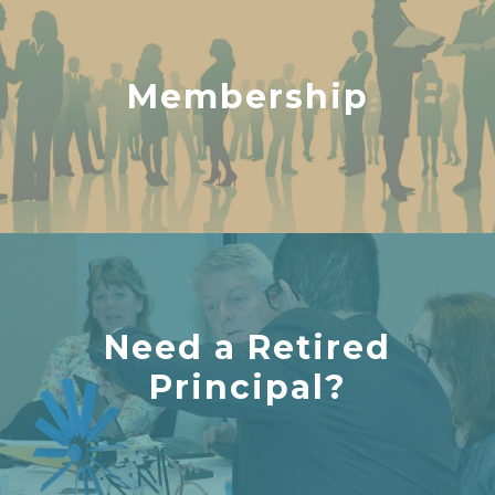
Membership
Need a Retired
Principal?