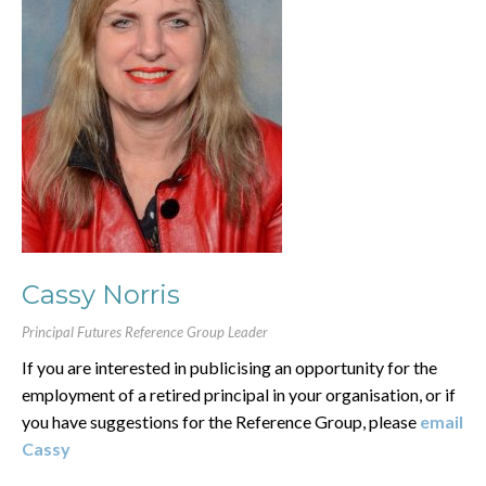
Cassy Norris
Principal Futures Reference Group Leader
If you are interested in publicising an opportunity for the
employment of a retired principal in your organisation, or if
you have suggestions for the Reference Group, please
email
Cassy